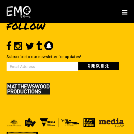
FOLLOW
Subscribe to our newsletter for updates!