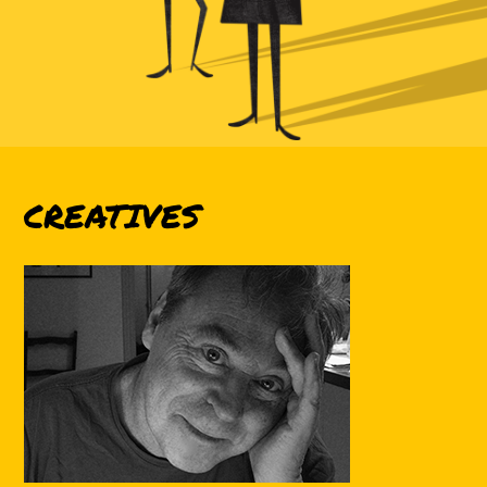
CREATIVES