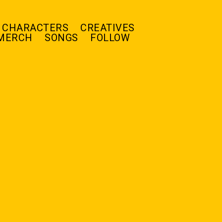
CHARACTERS
CREATIVES
MERCH
SONGS
FOLLOW