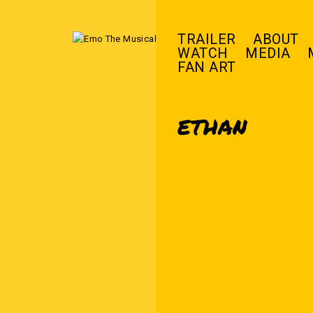
TRAILER
ABOUT
WATCH
MEDIA
FAN ART
ETHAN