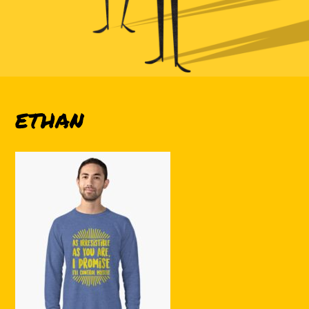
ETHAN