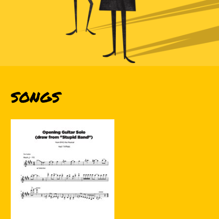
SONGS