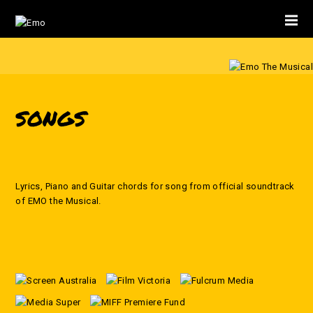
SONGS
Lyrics, Piano and Guitar chords for song from official soundtrack
of EMO the Musical.