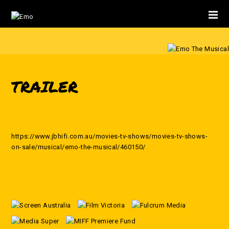
TRAILER
https://www.jbhifi.com.au/movies-tv-shows/movies-tv-shows-
on-sale/musical/emo-the-musical/460150/