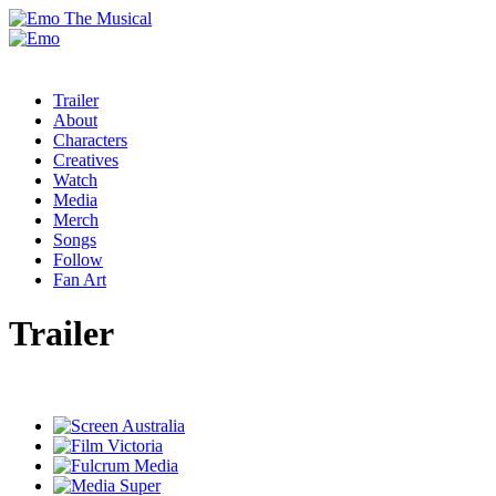
Trailer
About
Characters
Creatives
Watch
Media
Merch
Songs
Follow
Fan Art
Trailer