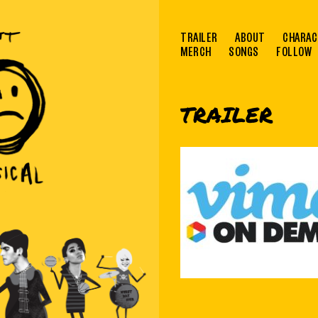
TRAILER
ABOUT
CHARAC
MERCH
SONGS
FOLLOW
TRAILER