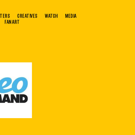
TERS
CREATIVES
WATCH
MEDIA
FAN ART