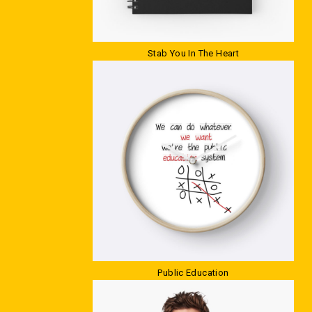
Stab You In The Heart
Public Education