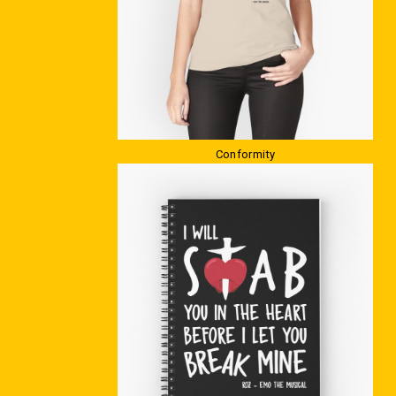
Conformity