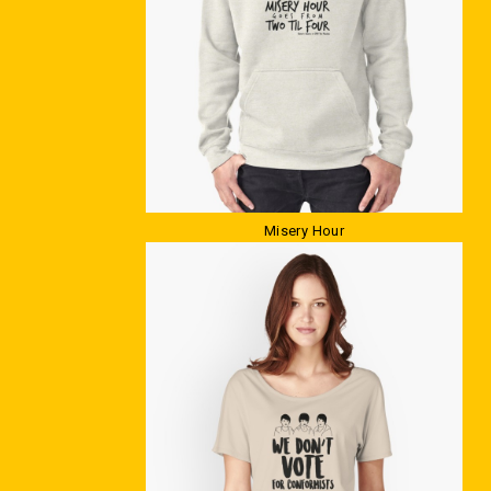
Misery Hour