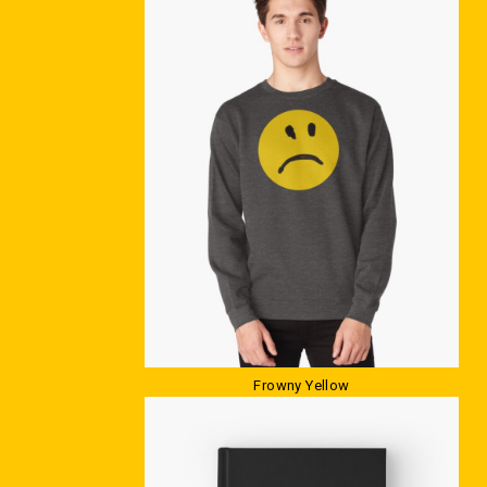
Frowny Yellow