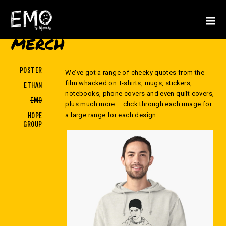
MERCH
POSTER
We’ve got a range of cheeky quotes from the
film whacked on T-shirts, mugs, stickers,
ETHAN
notebooks, phone covers and even quilt covers,
EMO
plus much more – click through each image for
a large range for each design.
HOPE
GROUP