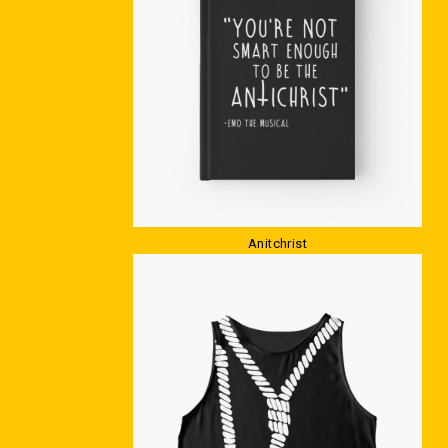
Anitchrist