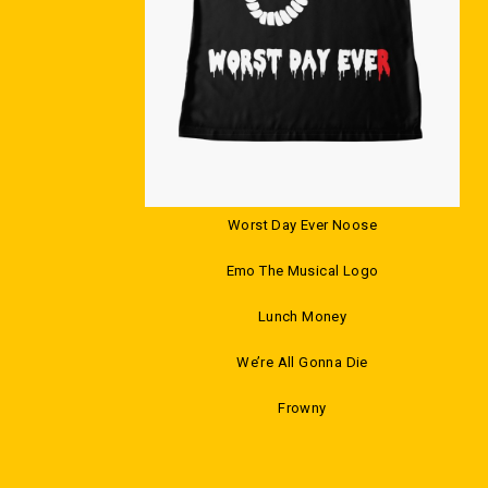
Worst Day Ever Noose
Emo The Musical Logo
Lunch Money
We’re All Gonna Die
Frowny