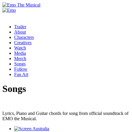
Trailer
About
Characters
Creatives
Watch
Media
Merch
Songs
Follow
Fan Art
Songs
Lyrics, Piano and Guitar chords for song from official soundtrack of
EMO the Musical.