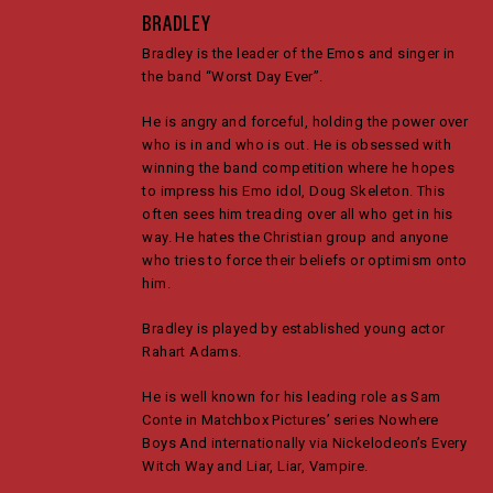
BRADLEY
Bradley is the leader of the Emos and singer in
the band “Worst Day Ever”.
He is angry and forceful, holding the power over
who is in and who is out. He is obsessed with
winning the band competition where he hopes
to impress his Emo idol, Doug Skeleton. This
often sees him treading over all who get in his
way. He hates the Christian group and anyone
who tries to force their beliefs or optimism onto
him.
Bradley is played by established young actor
Rahart Adams.
He is well known for his leading role as Sam
Conte in Matchbox Pictures’ series Nowhere
Boys And internationally via Nickelodeon’s Every
Witch Way and Liar, Liar, Vampire.