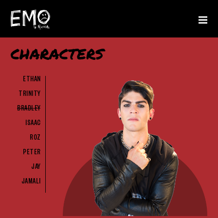
CHARACTERS
ETHAN
TRINITY
BRADLEY
ISAAC
ROZ
PETER
JAY
JAMALI