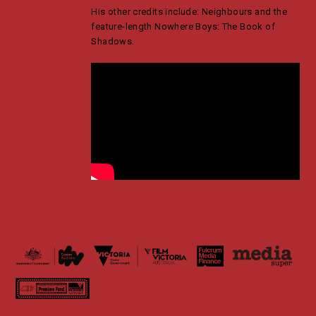
His other credits include: Neighbours and the
feature-length Nowhere Boys: The Book of
Shadows.